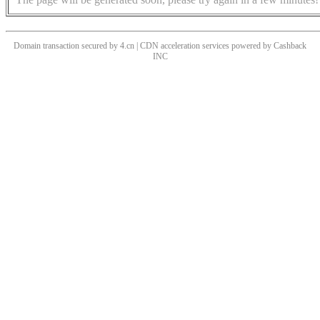
Domain transaction secured by 4.cn | CDN acceleration services powered by
Cashback
INC