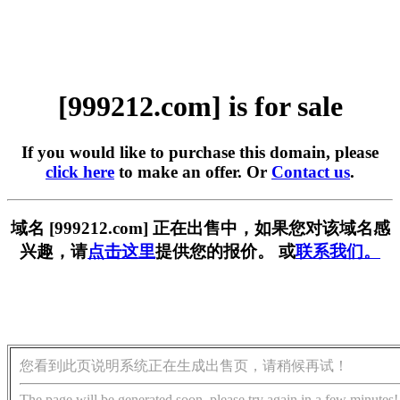
[999212.com] is for sale
If you would like to purchase this domain, please
click here
to make an offer. Or
Contact us
.
域名 [999212.com] 正在出售中，如果您对该域名感
兴趣，请
点击这里
提供您的报价。 或
联系我们。
您看到此页说明系统正在生成出售页，请稍候再试！
The page will be generated soon, please try again in a few minutes!